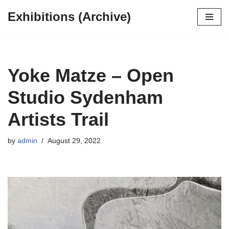
Exhibitions (Archive)
Skip
to
content
Yoke Matze – Open
Studio Sydenham
Artists Trail
by
admin
August 29, 2022