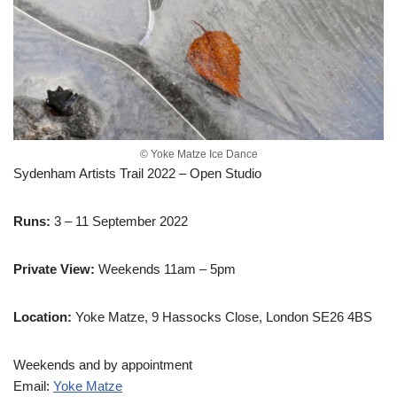
© Yoke Matze Ice Dance
Sydenham Artists Trail 2022 – Open Studio
Runs:
3 – 11 September 2022
Private View:
Weekends 11am – 5pm
Location:
Yoke Matze, 9 Hassocks Close, London SE26 4BS
Weekends and by appointment
Email:
Yoke Matze