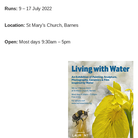
Runs:
9 – 17 July 2022
Location:
St Mary’s Church, Barnes
Open:
Most days 9:30am – 5pm