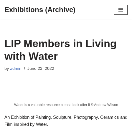
Exhibitions (Archive)
Skip
to
content
LIP Members in Living
with Water
by
admin
June 23, 2022
Water is a valuable resource please look after it © Andrew Wilson
An Exhibition of Painting, Sculpture, Photography, Ceramics and
Film inspired by Water.