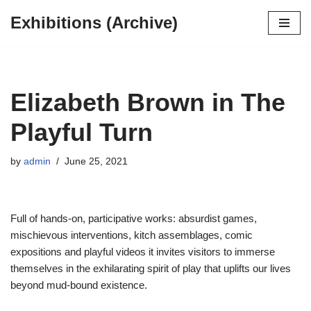
Exhibitions (Archive)
Skip
to
content
Elizabeth Brown in The
Playful Turn
by
admin
June 25, 2021
Full of hands-on, participative works: absurdist games,
mischievous interventions, kitch assemblages, comic
expositions and playful videos it invites visitors to immerse
themselves in the exhilarating spirit of play that uplifts our lives
beyond mud-bound existence.