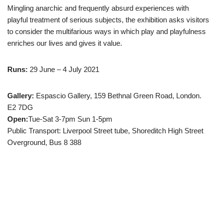
Mingling anarchic and frequently absurd experiences with
playful treatment of serious subjects, the exhibition asks visitors
to consider the multifarious ways in which play and playfulness
enriches our lives and gives it value.
Runs:
29 June – 4 July 2021
Gallery:
Espascio Gallery, 159 Bethnal Green Road, London.
E2 7DG
Open:
Tue-Sat 3-7pm Sun 1-5pm
Public Transport: Liverpool Street tube, Shoreditch High Street
Overground, Bus 8 388