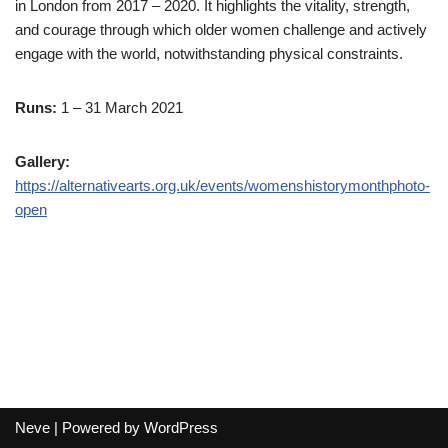
in London from 2017 – 2020. It highlights the vitality, strength,
and courage through which older women challenge and actively
engage with the world, notwithstanding physical constraints.
Runs:
1 – 31 March 2021
Gallery:
https://alternativearts.org.uk/events/womenshistorymonthphoto-
open
Neve
| Powered by
WordPress