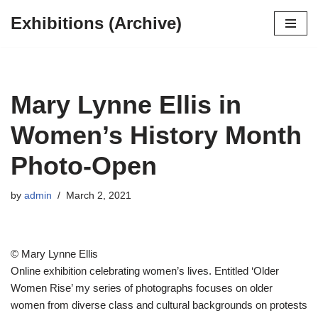
Exhibitions (Archive)
Skip
to
content
Mary Lynne Ellis in
Women’s History Month
Photo-Open
by
admin
March 2, 2021
© Mary Lynne Ellis
Online exhibition celebrating women’s lives. Entitled ‘Older
Women Rise’ my series of photographs focuses on older
women from diverse class and cultural backgrounds on protests