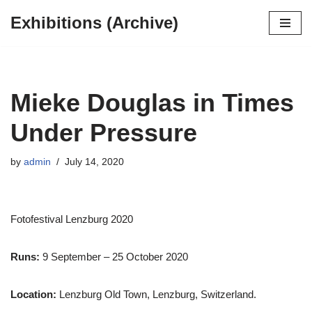
Exhibitions (Archive)
Skip
to
content
Mieke Douglas in Times
Under Pressure
by
admin
July 14, 2020
Fotofestival Lenzburg 2020
Runs:
9 September – 25 October 2020
Location:
Lenzburg Old Town, Lenzburg, Switzerland.