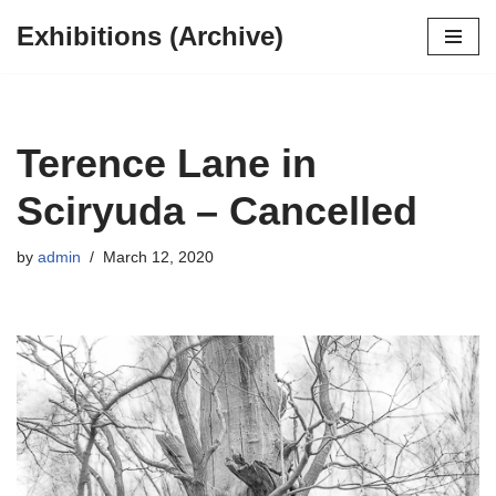
Exhibitions (Archive)
Skip
to
content
Terence Lane in
Sciryuda – Cancelled
by
admin
March 12, 2020