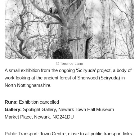
© Terence Lane
A small exhibition from the ongoing ‘Sciryuda’ project, a body of
work looking at the ancient forest of Sherwood (Sciryuda) in
North Nottinghamshire.
Runs:
Exhibition cancelled
Gallery:
Spotlight Gallery, Newark Town Hall Museum
Market Place, Newark. NG241DU
Public Transport: Town Centre, close to all public transport links.