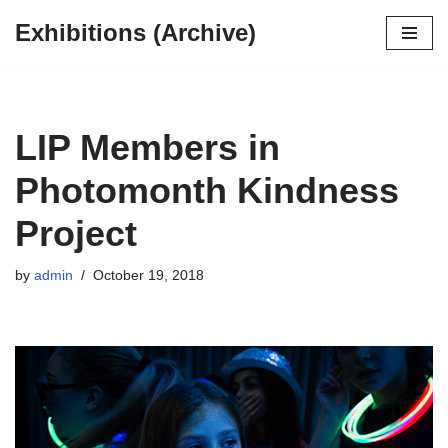
Exhibitions (Archive)
Skip
to
content
LIP Members in
Photomonth Kindness
Project
by
admin
October 19, 2018