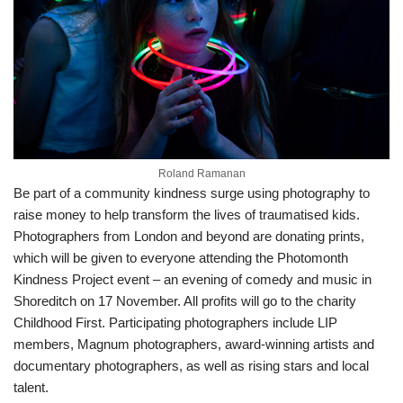
Roland Ramanan
Be part of a community kindness surge using photography to
raise money to help transform the lives of traumatised kids.
Photographers from London and beyond are donating prints,
which will be given to everyone attending the Photomonth
Kindness Project event – an evening of comedy and music in
Shoreditch on 17 November. All profits will go to the charity
Childhood First. Participating photographers include LIP
members, Magnum photographers, award-winning artists and
documentary photographers, as well as rising stars and local
talent.