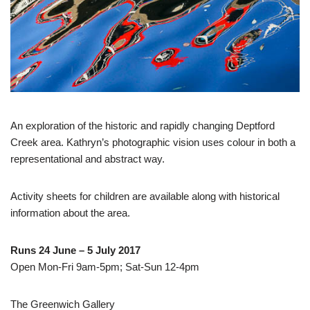
An exploration of the historic and rapidly changing Deptford
Creek area. Kathryn’s photographic vision uses colour in both a
representational and abstract way.
Activity sheets for children are available along with historical
information about the area.
Runs 24 June – 5 July 2017
Open Mon-Fri 9am-5pm; Sat-Sun 12-4pm
The Greenwich Gallery