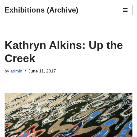
Exhibitions (Archive)
Skip
to
content
Kathryn Alkins: Up the
Creek
by
admin
June 11, 2017