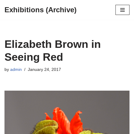
Exhibitions (Archive)
Skip
to
content
Elizabeth Brown in
Seeing Red
by
admin
January 24, 2017