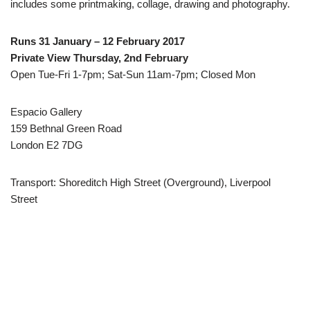
includes some printmaking, collage, drawing and photography.
Runs 31 January – 12 February 2017
Private View Thursday, 2nd February
Open Tue-Fri 1-7pm; Sat-Sun 11am-7pm; Closed Mon
Espacio Gallery
159 Bethnal Green Road
London E2 7DG
Transport: Shoreditch High Street (Overground), Liverpool
Street