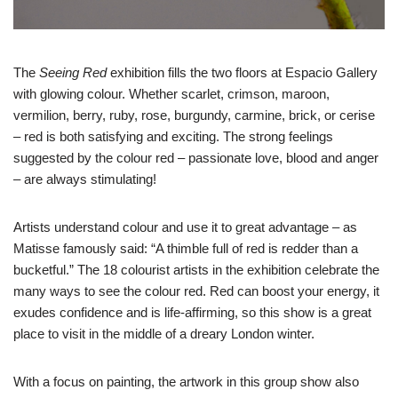
The
Seeing Red
exhibition fills the two floors at Espacio Gallery
with glowing colour. Whether scarlet, crimson, maroon,
vermilion, berry, ruby, rose, burgundy, carmine, brick, or cerise
– red is both satisfying and exciting. The strong feelings
suggested by the colour red – passionate love, blood and anger
– are always stimulating!
Artists understand colour and use it to great advantage – as
Matisse famously said: “A thimble full of red is redder than a
bucketful.” The 18 colourist artists in the exhibition celebrate the
many ways to see the colour red. Red can boost your energy, it
exudes confidence and is life-affirming, so this show is a great
place to visit in the middle of a dreary London winter.
With a focus on painting, the artwork in this group show also