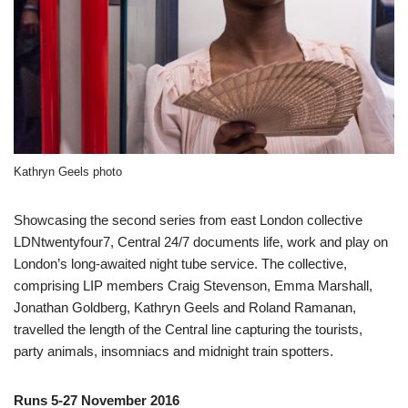
Kathryn Geels photo
Showcasing the second series from east London collective
LDNtwentyfour7, Central 24/7 documents life, work and play on
London’s long-awaited night tube service. The collective,
comprising LIP members Craig Stevenson, Emma Marshall,
Jonathan Goldberg, Kathryn Geels and Roland Ramanan,
travelled the length of the Central line capturing the tourists,
party animals, insomniacs and midnight train spotters.
Runs 5-27 November 2016