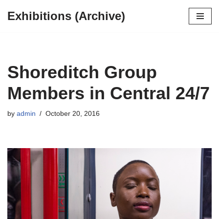
Exhibitions (Archive)
Skip
to
content
Shoreditch Group
Members in Central 24/7
by
admin
October 20, 2016