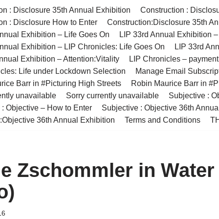
on : Disclosure 35th Annual Exhibition
Construction : Disclos
on : Disclosure How to Enter
Construction:Disclosure 35th An
nnual Exhibition – Life Goes On
LIP 33rd Annual Exhibition 
nnual Exhibition – LIP Chronicles: Life Goes On
LIP 33rd Ann
nual Exhibition – Attention:Vitality
LIP Chronicles – paymen
cles: Life under Lockdown Selection
Manage Email Subscrip
ice Barr in #Picturing High Streets
Robin Maurice Barr in #Pi
ently unavailable
Sorry currently unavailable
Subjective : O
 : Objective – How to Enter
Subjective : Objective 36th Annua
:Objective 36th Annual Exhibition
Terms and Conditions
TH
ne Zschommler in Water
o)
16