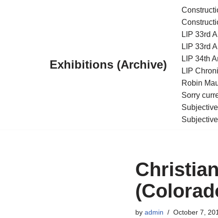
Constructi
Constructi
Skip
LIP 33rd A
to
LIP 33rd A
content
LIP 34th An
Exhibitions (Archive)
LIP Chroni
Robin Maur
Sorry curr
Subjective
Subjective
Christia
(Colorad
by
admin
October 7, 20