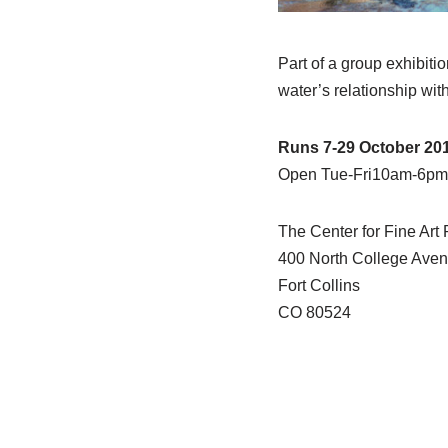
Part of a group exhibit
water’s relationship with
Runs 7-29 October 20
Open Tue-Fri10am-6pm
The Center for Fine Art
400 North College Ave
Fort Collins
CO 80524