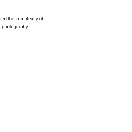
ied the complexity of
of photography.