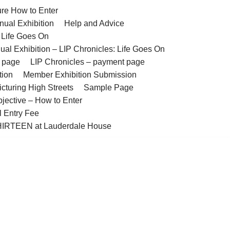
ure How to Enter
nual Exhibition
Help and Advice
– Life Goes On
ual Exhibition – LIP Chronicles: Life Goes On
t page
LIP Chronicles – payment page
tion
Member Exhibition Submission
cturing High Streets
Sample Page
bjective – How to Enter
l Entry Fee
IRTEEN at Lauderdale House