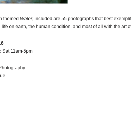
ion themed
Water
, included are 55 photographs that best exemplif
 life on earth, the human condition, and most of all with the art 
16
; Sat 11am-5pm
 Photography
nue