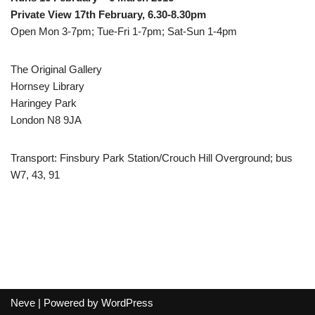
Private View 17th February, 6.30-8.30pm
Open Mon 3-7pm; Tue-Fri 1-7pm; Sat-Sun 1-4pm
The Original Gallery
Hornsey Library
Haringey Park
London N8 9JA
Transport: Finsbury Park Station/Crouch Hill Overground; bus
W7, 43, 91
Neve
| Powered by
WordPress