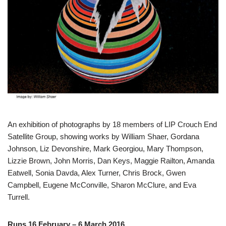
An exhibition of photographs by 18 members of LIP Crouch End
Satellite Group, showing works by William Shaer, Gordana
Johnson, Liz Devonshire, Mark Georgiou, Mary Thompson,
Lizzie Brown, John Morris, Dan Keys, Maggie Railton, Amanda
Eatwell, Sonia Davda, Alex Turner, Chris Brock, Gwen
Campbell, Eugene McConville, Sharon McClure, and Eva
Turrell.
Runs 16 February – 6 March 2016