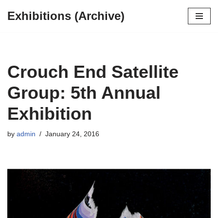
Exhibitions (Archive)
Skip
to
content
Crouch End Satellite
Group: 5th Annual
Exhibition
by
admin
January 24, 2016