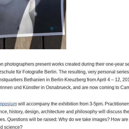
ion photographers present works created during their one-year s
schule für Fotografie Berlin. The resulting, very personal seri
stquartiers Bethanien in Berlin-Kreuzberg from April 4 – 12, 2
rinnen und Künstler in Osnabrueck, and are now coming to Cam
ymposium
will accompany the exhibition from 3-5pm. Practitioners
nce, history, design, architecture and philosophy will discuss t
ges. Questions will be raised: Why do we take images? How are w
nd science?