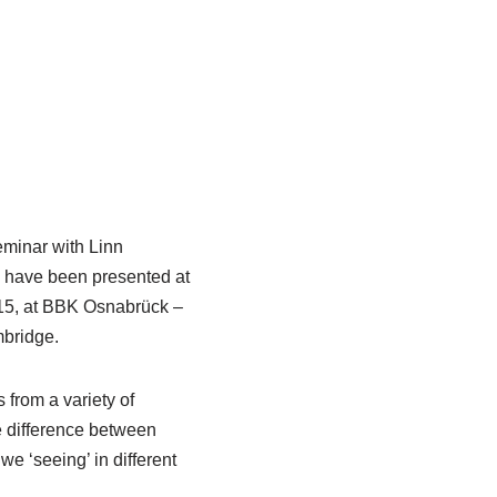
eminar with Linn
es have been presented at
015, at BBK Osnabrück –
bridge.
 from a variety of
he difference between
e ‘seeing’ in different