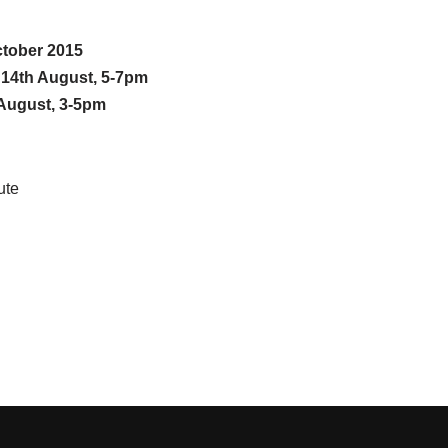
ctober 2015
n 14th August, 5-7pm
August, 3-5pm
ute