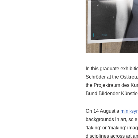
In this graduate exhibit
Schröder at the Ostkreuz
the Projektraum des Kun
Bund Bildender Künstle
On 14 August a
mini-s
backgrounds in art, scie
‘taking’ or ‘making’ ima
disciplines across art a