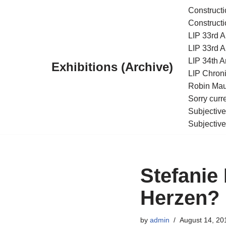
Constructi
Constructi
Skip
LIP 33rd A
to
LIP 33rd A
content
LIP 34th An
Exhibitions (Archive)
LIP Chroni
Robin Maur
Sorry curr
Subjective
Subjective
Stefanie
Herzen? 
by
admin
August 14, 20