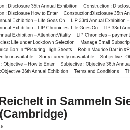
on : Disclosure 35th Annual Exhibition
Construction : Disclos
on : Disclosure How to Enter
Construction:Disclosure 35th An
nnual Exhibition – Life Goes On
LIP 33rd Annual Exhibition 
nnual Exhibition – LIP Chronicles: Life Goes On
LIP 33rd Ann
nual Exhibition – Attention:Vitality
LIP Chronicles – paymen
cles: Life under Lockdown Selection
Manage Email Subscrip
ice Barr in #Picturing High Streets
Robin Maurice Barr in #Pi
ently unavailable
Sorry currently unavailable
Subjective : O
 : Objective – How to Enter
Subjective : Objective 36th Annua
:Objective 36th Annual Exhibition
Terms and Conditions
TH
 Reichelt in Sammeln Si
(Cambridge)
15