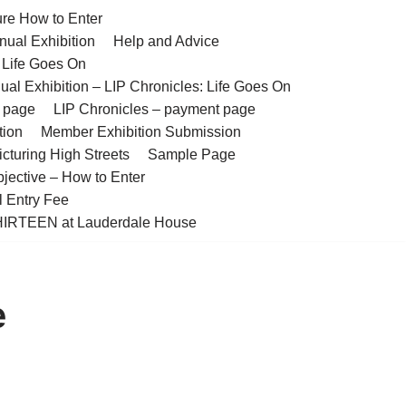
ure How to Enter
nual Exhibition
Help and Advice
– Life Goes On
ual Exhibition – LIP Chronicles: Life Goes On
t page
LIP Chronicles – payment page
tion
Member Exhibition Submission
cturing High Streets
Sample Page
bjective – How to Enter
l Entry Fee
IRTEEN at Lauderdale House
e