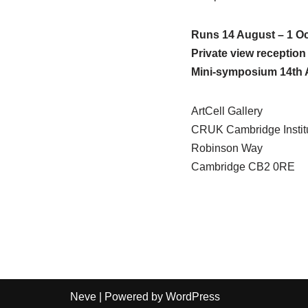
Runs 14 August – 1 O
Private view receptio
Mini-symposium 14th 
ArtCell Gallery
CRUK Cambridge Instit
Robinson Way
Cambridge CB2 0RE
Neve
| Powered by
WordPress