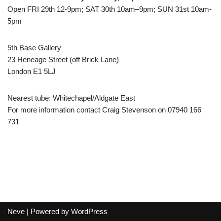
Open FRI 29th 12-9pm; SAT 30th 10am–9pm; SUN 31st 10am-
5pm
5th Base Gallery
23 Heneage Street (off Brick Lane)
London E1 5LJ
Nearest tube: Whitechapel/Aldgate East
For more information contact Craig Stevenson on 07940 166
731
Neve
| Powered by
WordPress