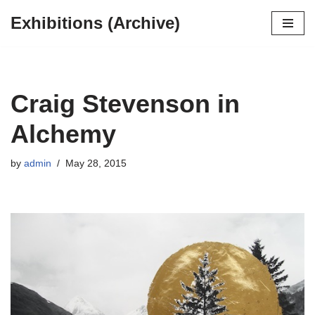
Exhibitions (Archive)
Skip
to
content
Craig Stevenson in
Alchemy
by
admin
May 28, 2015