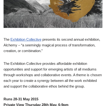
The
Exhibition Collective
presents its second annual exhibition,
Alchemy – “a seemingly magical process of transformation,
creation, or combination.”
The Exhibition Collective provides affordable exhibition
opportunities and support for emerging artists of all mediums
through workshops and collaborative events. A theme is chosen
each year to create a synergy between all the work exhibited
and support the collaborative ethos behind the group.
Runs 28-31 May 2015
Private View Thursday 28th May, 6-9pm