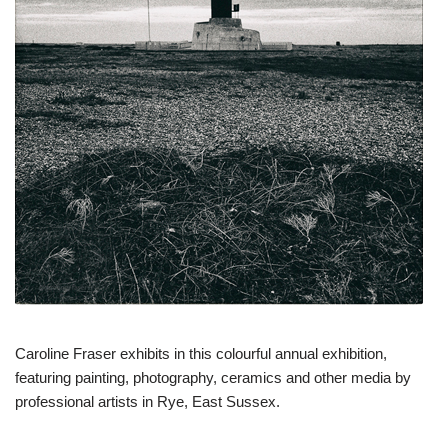
Caroline Fraser exhibits in this colourful annual exhibition,
featuring painting, photography, ceramics and other media by
professional artists in Rye, East Sussex.