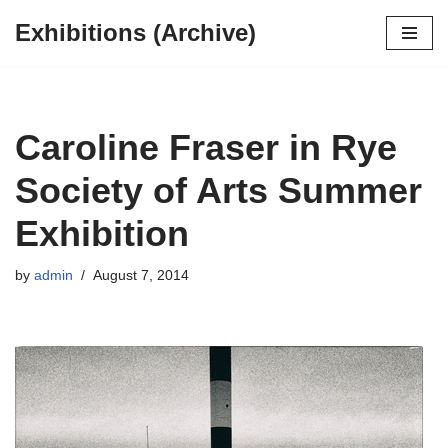
Exhibitions (Archive)
Skip
to
content
Caroline Fraser in Rye
Society of Arts Summer
Exhibition
by
admin
August 7, 2014