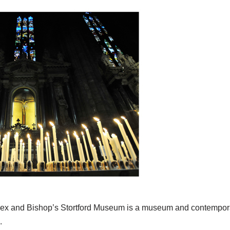
x and Bishop’s Stortford Museum is a museum and contemporar
.