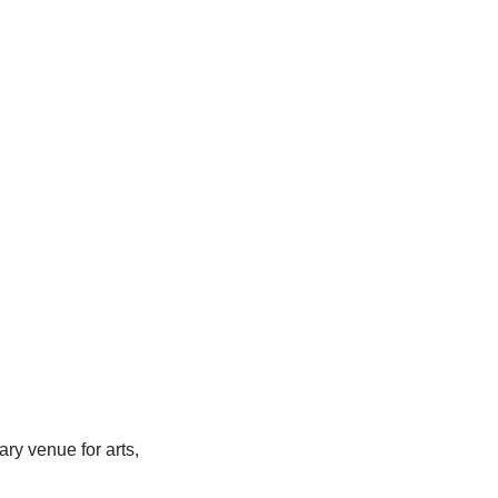
y venue for arts,