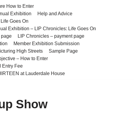
ure How to Enter
nual Exhibition
Help and Advice
– Life Goes On
ual Exhibition – LIP Chronicles: Life Goes On
t page
LIP Chronicles – payment page
tion
Member Exhibition Submission
cturing High Streets
Sample Page
bjective – How to Enter
l Entry Fee
IRTEEN at Lauderdale House
oup Show