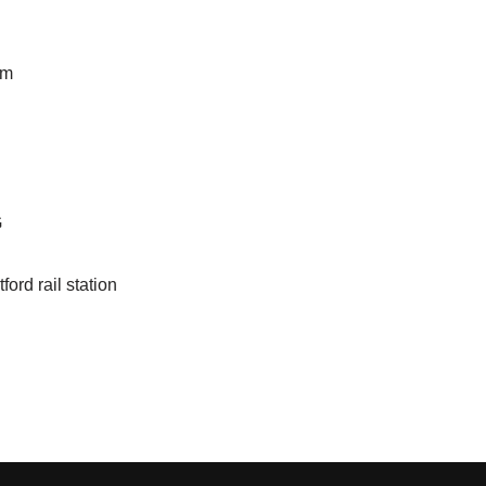
pm
G
ford rail station