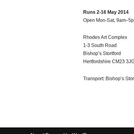
Runs 2-16 May 2014
Open Mon-Sat, 9am–5
Rhodes Art Complex
1-3 South Road
Bishop’s Stortford
Hertfordshire CM23 3J
Transport: Bishop’s Stort