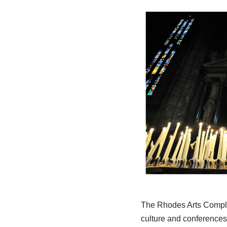
The Rhodes Arts Comple
culture and conferences