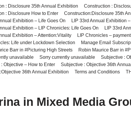
on : Disclosure 35th Annual Exhibition
Construction : Disclos
on : Disclosure How to Enter
Construction:Disclosure 35th An
nnual Exhibition – Life Goes On
LIP 33rd Annual Exhibition 
nnual Exhibition – LIP Chronicles: Life Goes On
LIP 33rd Ann
nual Exhibition – Attention:Vitality
LIP Chronicles – paymen
cles: Life under Lockdown Selection
Manage Email Subscrip
ice Barr in #Picturing High Streets
Robin Maurice Barr in #Pi
ently unavailable
Sorry currently unavailable
Subjective : O
 : Objective – How to Enter
Subjective : Objective 36th Annua
:Objective 36th Annual Exhibition
Terms and Conditions
TH
rina in Mixed Media Gr