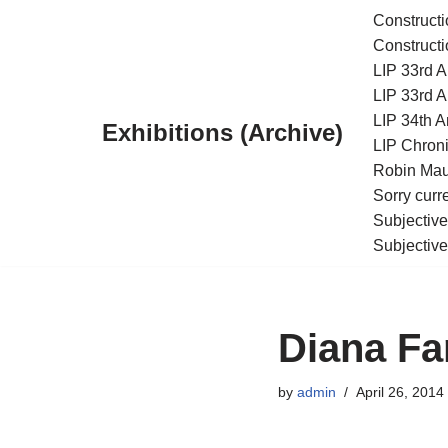
Constructi
Constructi
Skip
LIP 33rd A
to
LIP 33rd A
content
LIP 34th An
Exhibitions (Archive)
LIP Chroni
Robin Maur
Sorry curr
Subjective
Subjective
Diana Fa
by
admin
April 26, 2014