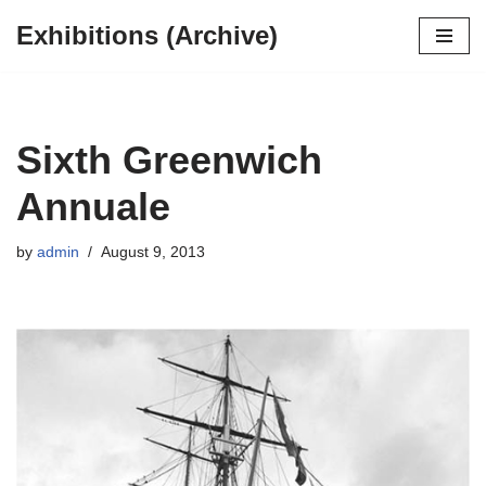
Exhibitions (Archive)
Skip
to
content
Sixth Greenwich
Annuale
by
admin
August 9, 2013