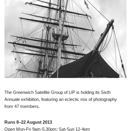
The Greenwich Satellite Group of LIP is holding its Sixth
Annuale exhibition, featuring an eclectic mix of photography
from 47 members.
Runs 8–22 August 2013
Open Mon-Fri 9am-5.30pm; Sat-Sun 12-4pm