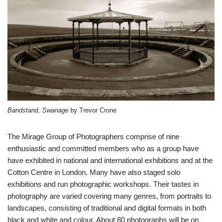
Bandstand, Swanage
by Trevor Crone
The Mirage Group of Photographers comprise of nine
enthusiastic and committed members who as a group have
have exhibited in national and international exhibitions and at the
Cotton Centre in London. Many have also staged solo
exhibitions and run photographic workshops. Their tastes in
photography are varied covering many genres, from portraits to
landscapes, consisting of traditional and digital formats in both
black and white and colour. About 80 photographs will be on