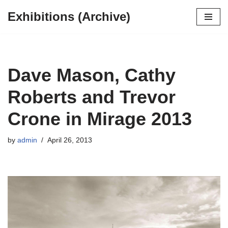
Exhibitions (Archive)
Skip
to
content
Dave Mason, Cathy
Roberts and Trevor
Crone in Mirage 2013
by
admin
April 26, 2013