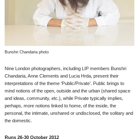
Bunshri Chandaria photo
Nine London photographers, including LIP members Bunshri
Chandaria, Anne Clements and Lucia Hrda, present their
interpretations of the theme ‘Public/Private’. Public brings to
mind notions of the open, outside and the urban (shared space
and ideas, community, etc.), while Private typically implies,
perhaps, more notions linked to home, of the inside, the
personal, the intimate, unshared or undisclosed, the solitary and
the domestic.
Runs 26-30 October 2012