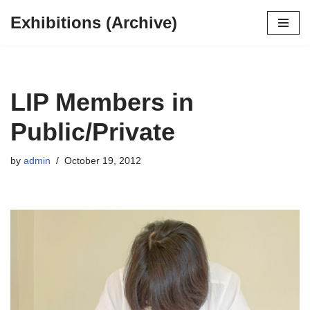
Exhibitions (Archive)
Skip
to
content
LIP Members in
Public/Private
by
admin
October 19, 2012