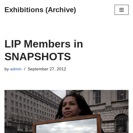
Exhibitions (Archive)
Skip
to
content
LIP Members in
SNAPSHOTS
by
admin
September 27, 2012