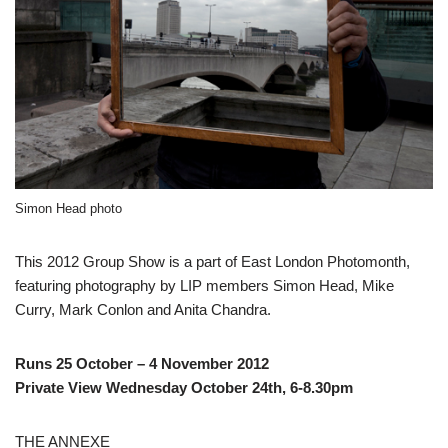
Simon Head photo
This 2012 Group Show is a part of East London Photomonth,
featuring photography by LIP members Simon Head, Mike
Curry, Mark Conlon and Anita Chandra.
Runs 25 October – 4 November 2012
Private View Wednesday October 24th, 6-8.30pm
THE ANNEXE