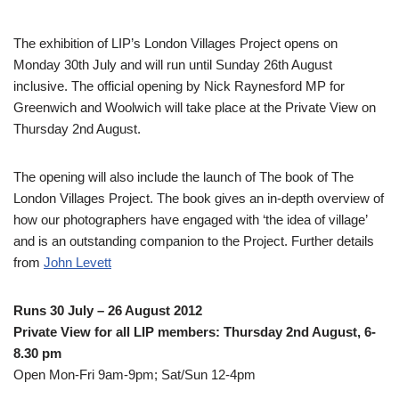
The exhibition of LIP’s London Villages Project opens on
Monday 30th July and will run until Sunday 26th August
inclusive. The official opening by Nick Raynesford MP for
Greenwich and Woolwich will take place at the Private View on
Thursday 2nd August.
The opening will also include the launch of The book of The
London Villages Project. The book gives an in-depth overview of
how our photographers have engaged with ‘the idea of village’
and is an outstanding companion to the Project. Further details
from
John Levett
Runs 30 July – 26 August 2012
Private View for all LIP members: Thursday 2nd August, 6-
8.30 pm
Open Mon-Fri 9am-9pm; Sat/Sun 12-4pm