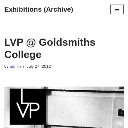
Exhibitions (Archive)
Skip
to
content
LVP @ Goldsmiths
College
by
admin
July 27, 2012