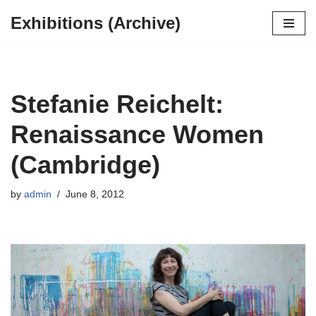
Exhibitions (Archive)
Skip
to
content
Stefanie Reichelt:
Renaissance Women
(Cambridge)
by
admin
June 8, 2012