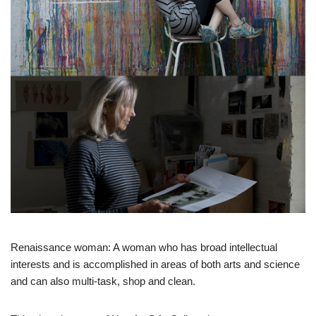
Renaissance woman: A woman who has broad intellectual
interests and is accomplished in areas of both arts and science
and can also multi-task, shop and clean.