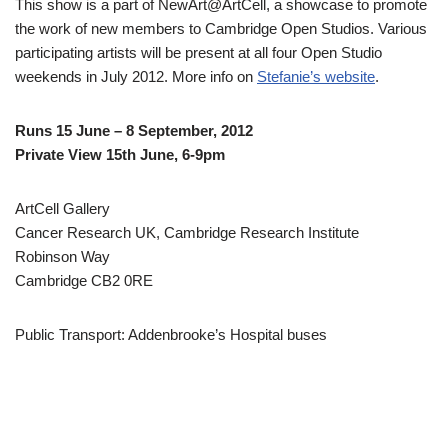
This show is a part of NewArt@ArtCell, a showcase to promote
the work of new members to Cambridge Open Studios. Various
participating artists will be present at all four Open Studio
weekends in July 2012. More info on
Stefanie’s website
.
Runs 15 June – 8 September, 2012
Private View 15th June, 6-9pm
ArtCell Gallery
Cancer Research UK, Cambridge Research Institute
Robinson Way
Cambridge CB2 0RE
Public Transport: Addenbrooke’s Hospital buses