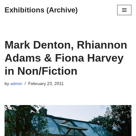
Exhibitions (Archive)
Skip
to
content
Mark Denton, Rhiannon
Adams & Fiona Harvey
in Non/Fiction
by
admin
February 23, 2011