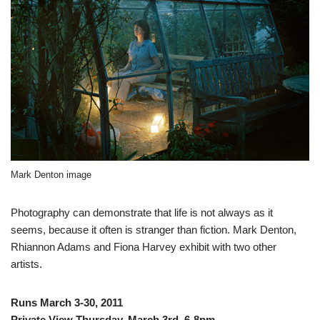
Mark Denton image
Photography can demonstrate that life is not always as it
seems, because it often is stranger than fiction. Mark Denton,
Rhiannon Adams and Fiona Harvey exhibit with two other
artists.
Runs March 3-30, 2011
Private View Thursday, March 3rd, 6-8pm