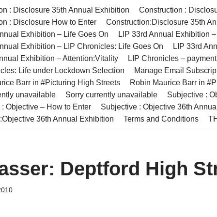
on : Disclosure 35th Annual Exhibition
Construction : Disclos
on : Disclosure How to Enter
Construction:Disclosure 35th An
nnual Exhibition – Life Goes On
LIP 33rd Annual Exhibition 
nnual Exhibition – LIP Chronicles: Life Goes On
LIP 33rd Ann
nual Exhibition – Attention:Vitality
LIP Chronicles – paymen
cles: Life under Lockdown Selection
Manage Email Subscrip
ice Barr in #Picturing High Streets
Robin Maurice Barr in #Pi
ently unavailable
Sorry currently unavailable
Subjective : O
 : Objective – How to Enter
Subjective : Objective 36th Annua
:Objective 36th Annual Exhibition
Terms and Conditions
TH
asser: Deptford High St
2010