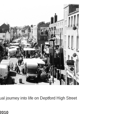
al journey into life on Deptford High Street
2010