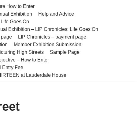
ure How to Enter
nual Exhibition
Help and Advice
– Life Goes On
ual Exhibition – LIP Chronicles: Life Goes On
t page
LIP Chronicles – payment page
tion
Member Exhibition Submission
cturing High Streets
Sample Page
bjective – How to Enter
l Entry Fee
IRTEEN at Lauderdale House
reet