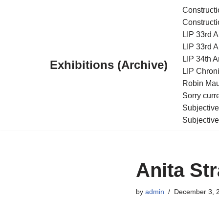
Constructi
Constructi
Skip
LIP 33rd A
to
LIP 33rd A
content
LIP 34th An
Exhibitions (Archive)
LIP Chroni
Robin Maur
Sorry curr
Subjective
Subjective
Anita Str
by
admin
December 3, 