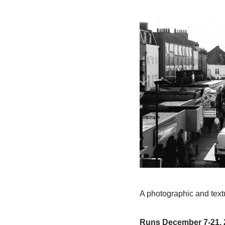
A photographic and textu
Runs December 7-21, 