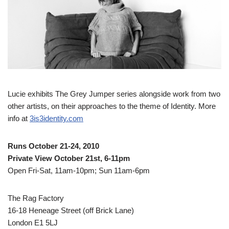
Lucie exhibits The Grey Jumper series alongside work from two
other artists, on their approaches to the theme of Identity. More
info at
3is3identity.com
Runs October 21-24, 2010
Private View October 21st, 6-11pm
Open Fri-Sat, 11am-10pm; Sun 11am-6pm
The Rag Factory
16-18 Heneage Street (off Brick Lane)
London E1 5LJ