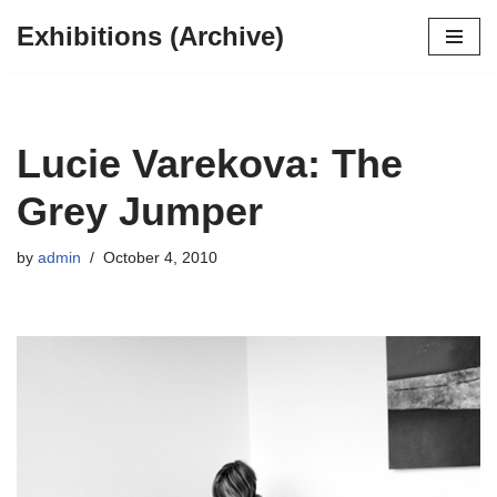
Exhibitions (Archive)
Skip
to
content
Lucie Varekova: The
Grey Jumper
by
admin
October 4, 2010