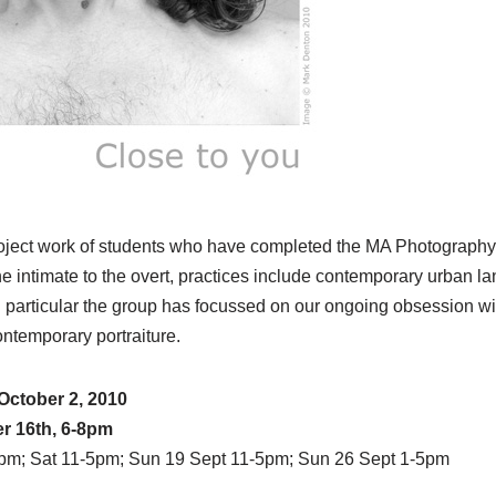
roject work of students who have completed the MA Photograph
 the intimate to the overt, practices include contemporary urban 
in particular the group has focussed on our ongoing obsession w
ntemporary portraiture.
October 2, 2010
r 16th, 6-8pm
5pm; Sat 11-5pm; Sun 19 Sept 11-5pm; Sun 26 Sept 1-5pm