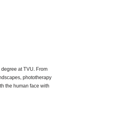
y degree at TVU. From
landscapes, phototherapy
ith the human face with