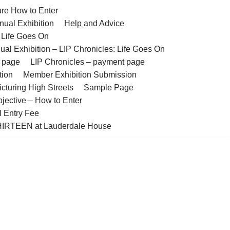
ure How to Enter
nual Exhibition
Help and Advice
– Life Goes On
ual Exhibition – LIP Chronicles: Life Goes On
t page
LIP Chronicles – payment page
tion
Member Exhibition Submission
cturing High Streets
Sample Page
bjective – How to Enter
l Entry Fee
IRTEEN at Lauderdale House