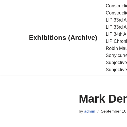
Constructi
Constructi
Skip
LIP 33rd A
to
LIP 33rd A
content
LIP 34th An
Exhibitions (Archive)
LIP Chroni
Robin Maur
Sorry curr
Subjective
Subjective
Mark Den
by
admin
September 10