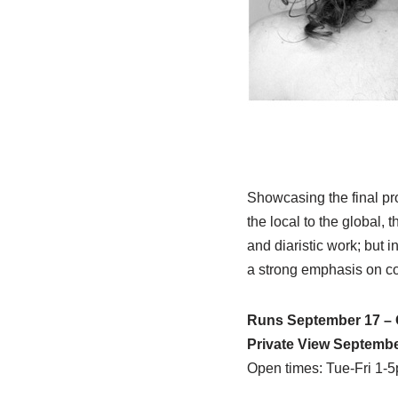
Showcasing the final p
the local to the global,
and diaristic work; but 
a strong emphasis on co
Runs September 17 – 
Private View Septembe
Open times: Tue-Fri 1-