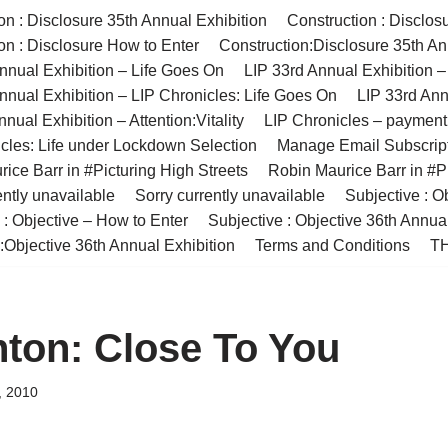
on : Disclosure 35th Annual Exhibition
Construction : Disclos
on : Disclosure How to Enter
Construction:Disclosure 35th An
nnual Exhibition – Life Goes On
LIP 33rd Annual Exhibition 
nnual Exhibition – LIP Chronicles: Life Goes On
LIP 33rd Ann
nual Exhibition – Attention:Vitality
LIP Chronicles – paymen
cles: Life under Lockdown Selection
Manage Email Subscrip
ice Barr in #Picturing High Streets
Robin Maurice Barr in #Pi
ently unavailable
Sorry currently unavailable
Subjective : O
 : Objective – How to Enter
Subjective : Objective 36th Annua
:Objective 36th Annual Exhibition
Terms and Conditions
TH
ton: Close To You
, 2010