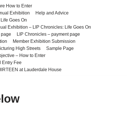
ure How to Enter
nual Exhibition
Help and Advice
– Life Goes On
ual Exhibition – LIP Chronicles: Life Goes On
t page
LIP Chronicles – payment page
tion
Member Exhibition Submission
cturing High Streets
Sample Page
bjective – How to Enter
l Entry Fee
IRTEEN at Lauderdale House
elow