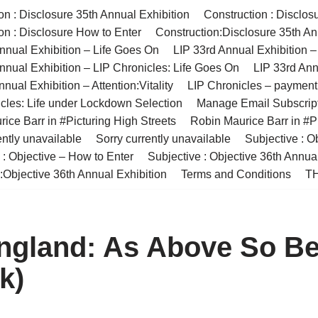
on : Disclosure 35th Annual Exhibition
Construction : Disclos
on : Disclosure How to Enter
Construction:Disclosure 35th An
nnual Exhibition – Life Goes On
LIP 33rd Annual Exhibition 
nnual Exhibition – LIP Chronicles: Life Goes On
LIP 33rd Ann
nual Exhibition – Attention:Vitality
LIP Chronicles – paymen
cles: Life under Lockdown Selection
Manage Email Subscrip
ice Barr in #Picturing High Streets
Robin Maurice Barr in #Pi
ently unavailable
Sorry currently unavailable
Subjective : O
 : Objective – How to Enter
Subjective : Objective 36th Annua
:Objective 36th Annual Exhibition
Terms and Conditions
TH
ngland: As Above So B
k)