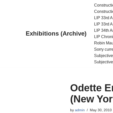
Constructi
Constructi
Skip
LIP 33rd A
to
LIP 33rd A
content
LIP 34th An
Exhibitions (Archive)
LIP Chroni
Robin Maur
Sorry curr
Subjective
Subjective
Odette E
(New Yor
by
admin
May 30, 2010