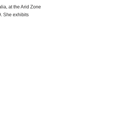
ia, at the Arid Zone
. She exhibits