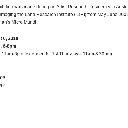
hibition was made during an Artist Research Residency in Austral
 Imaging the Land Research Institute (ILIRI) from May-June 2009
nan’s Micro Mundi.
 6, 2010
h, 6-8pm
, 11am-6pm (extended for 1st Thursdays, 11am-8:30pm)
206
201