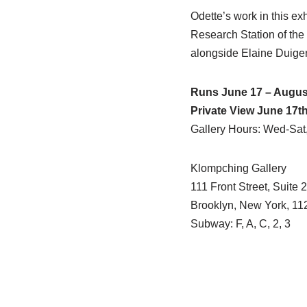
Odette’s work in this ex
Research Station of the
alongside Elaine Duige
Runs June 17 – August
Private View June 17t
Gallery Hours: Wed-Sat
Klompching Gallery
111 Front Street, Suite 
Brooklyn, New York, 11
Subway: F, A, C, 2, 3