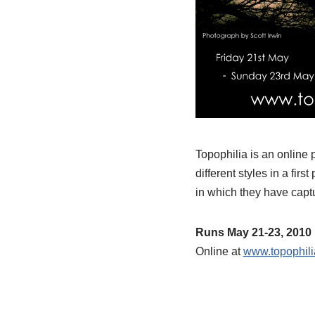
Topophilia is an online
different styles in a fir
in which they have captu
Runs May 21-23, 2010
Online at
www.topophili