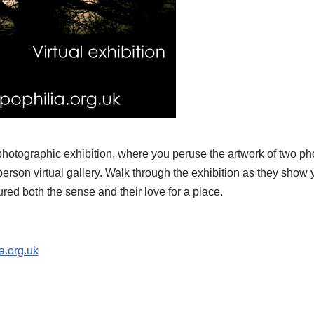
 photographic exhibition, where you peruse the artwork of two p
st person virtual gallery. Walk through the exhibition as they sho
red both the sense and their love for a place.
a.org.uk