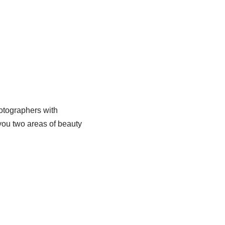
hotographers with
w you two areas of beauty