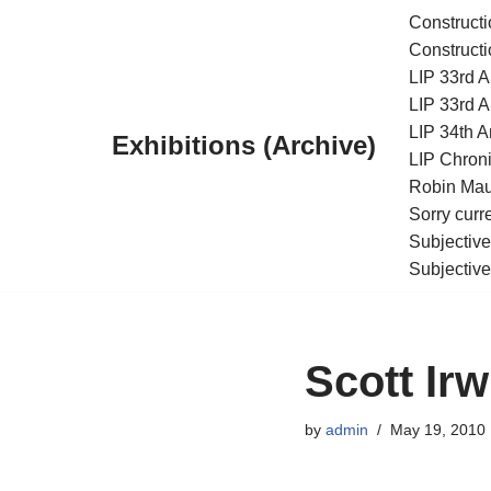
Constructi
Constructi
Skip
LIP 33rd A
to
LIP 33rd A
content
LIP 34th An
Exhibitions (Archive)
LIP Chroni
Robin Maur
Sorry curr
Subjective
Subjective
Scott Irw
by
admin
May 19, 2010