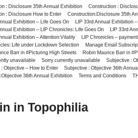
on : Disclosure 35th Annual Exhibition
Construction : Disclos
on : Disclosure How to Enter
Construction:Disclosure 35th An
nnual Exhibition – Life Goes On
LIP 33rd Annual Exhibition 
nnual Exhibition – LIP Chronicles: Life Goes On
LIP 33rd Ann
nual Exhibition – Attention:Vitality
LIP Chronicles – paymen
cles: Life under Lockdown Selection
Manage Email Subscrip
ice Barr in #Picturing High Streets
Robin Maurice Barr in #Pi
ently unavailable
Sorry currently unavailable
Subjective : O
 : Objective – How to Enter
Subjective : Objective 36th Annua
:Objective 36th Annual Exhibition
Terms and Conditions
TH
in in Topophilia