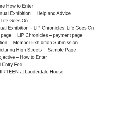
ure How to Enter
nual Exhibition
Help and Advice
– Life Goes On
ual Exhibition – LIP Chronicles: Life Goes On
t page
LIP Chronicles – payment page
tion
Member Exhibition Submission
cturing High Streets
Sample Page
bjective – How to Enter
l Entry Fee
IRTEEN at Lauderdale House