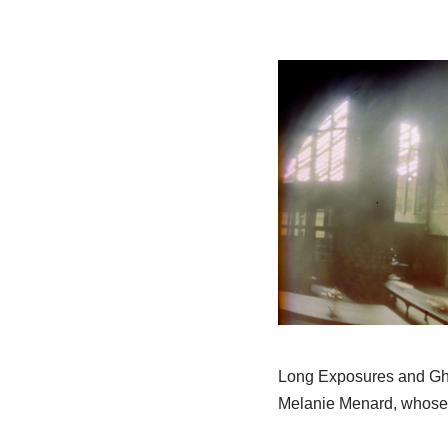
Long Exposures and Gho
Melanie Menard, whose c