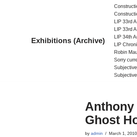
Constructi
Constructi
Skip
LIP 33rd A
to
LIP 33rd A
content
LIP 34th An
Exhibitions (Archive)
LIP Chroni
Robin Maur
Sorry curr
Subjective
Subjective
Anthony 
Ghost H
by
admin
March 1, 2010