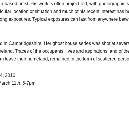
-based artist. His work is often project-led, with photographic 
ticular location or situation and much of his recent interest has
long exposures. Typical exposures can last from anywhere bet
d in Cambridgeshire. Her ghost house series was shot at seve
land. Traces of the occupants’ lives and aspirations, and of the
m leave their homeland, remained in the form of scattered pers
24, 2010
March 11th, 5-7pm