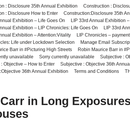
on : Disclosure 35th Annual Exhibition
Construction : Disclos
on : Disclosure How to Enter
Construction:Disclosure 35th An
nnual Exhibition – Life Goes On
LIP 33rd Annual Exhibition 
nnual Exhibition – LIP Chronicles: Life Goes On
LIP 33rd Ann
nual Exhibition – Attention:Vitality
LIP Chronicles – paymen
cles: Life under Lockdown Selection
Manage Email Subscrip
ice Barr in #Picturing High Streets
Robin Maurice Barr in #Pi
ently unavailable
Sorry currently unavailable
Subjective : O
 : Objective – How to Enter
Subjective : Objective 36th Annua
:Objective 36th Annual Exhibition
Terms and Conditions
TH
Carr in Long Exposure
ouses