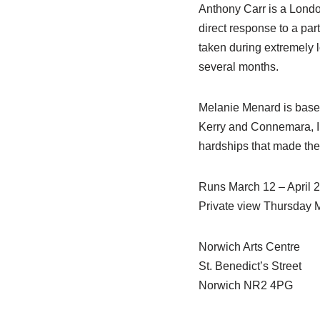
Anthony Carr is a London
direct response to a par
taken during extremely 
several months.
Melanie Menard is base
Kerry and Connemara, Ire
hardships that made the
Runs March 12 – April 
Private view Thursday 
Norwich Arts Centre
St. Benedict’s Street
Norwich NR2 4PG