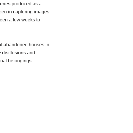
series produced as a
 been in capturing images
ween a few weeks to
ral abandoned houses in
 disillusions and
onal belongings.