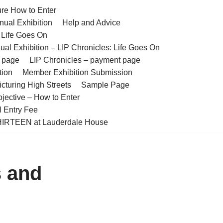
ure How to Enter
nual Exhibition
Help and Advice
– Life Goes On
ual Exhibition – LIP Chronicles: Life Goes On
t page
LIP Chronicles – payment page
tion
Member Exhibition Submission
cturing High Streets
Sample Page
bjective – How to Enter
l Entry Fee
IRTEEN at Lauderdale House
s and