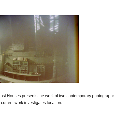
st Houses presents the work of two contemporary photographe
urrent work investigates location.