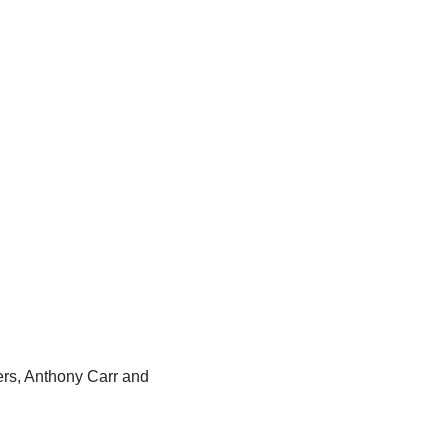
rs, Anthony Carr and