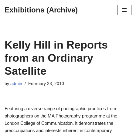
Exhibitions (Archive)
Skip
to
content
Kelly Hill in Reports
from an Ordinary
Satellite
by
admin
February 23, 2010
Featuring a diverse range of photographic practices from
photographers on the MA Photography programme at the
London College of Communication. It demonstrates the
preoccupations and interests inherent in contemporary