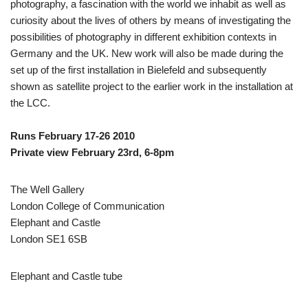
photography, a fascination with the world we inhabit as well as
curiosity about the lives of others by means of investigating the
possibilities of photography in different exhibition contexts in
Germany and the UK. New work will also be made during the
set up of the first installation in Bielefeld and subsequently
shown as satellite project to the earlier work in the installation at
the LCC.
Runs February 17-26 2010
Private view February 23rd, 6-8pm
The Well Gallery
London College of Communication
Elephant and Castle
London SE1 6SB
Elephant and Castle tube