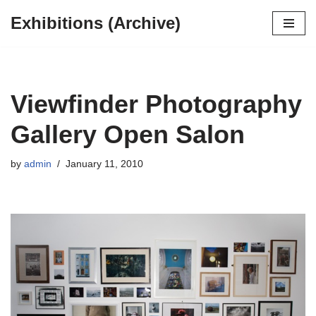
Exhibitions (Archive)
Skip
to
content
Viewfinder Photography
Gallery Open Salon
by
admin
January 11, 2010