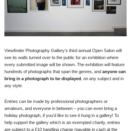
Viewfinder Photography Gallery’s third annual Open Salon will
see its walls turned over to the public for an exhibition where
every submitted image will be shown. The exhibition will feature
hundreds of photographs that span the genres, and
anyone can
bring in a photograph to be displayed
, on any subject and in
any style.
Entries can be made by professional photographers or
amateurs, and everyone in between – you can even bring a
holiday photograph, if you’d like to see it hung in a gallery! To
help support the gallery which is an exempted charity, entries
are subject to a £10 handling charge (payable in cash at the