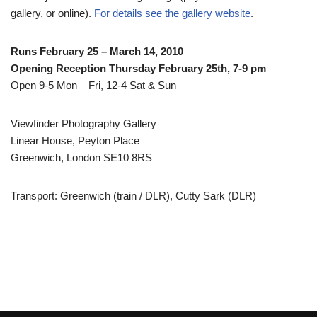
gallery, or online).
For details see the gallery website
.
Runs February 25 – March 14, 2010
Opening Reception Thursday February 25th, 7-9 pm
Open 9-5 Mon – Fri, 12-4 Sat & Sun
Viewfinder Photography Gallery
Linear House, Peyton Place
Greenwich, London SE10 8RS
Transport: Greenwich (train / DLR), Cutty Sark (DLR)