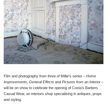
Film and photography from three of Millie’s series –
Home
Improvements
,
General Effects
and
Pictures from an Interior
–
will be on show to celebrate the opening of Costa’s Barbers
Casual Wear, an interiors shop specialising in antiques, props
and styling.