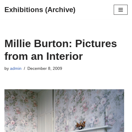
Exhibitions (Archive)
Skip
to
content
Millie Burton: Pictures
from an Interior
by
admin
December 8, 2009