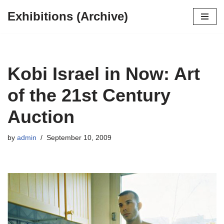
Exhibitions (Archive)
Skip
to
content
Kobi Israel in Now: Art
of the 21st Century
Auction
by
admin
September 10, 2009