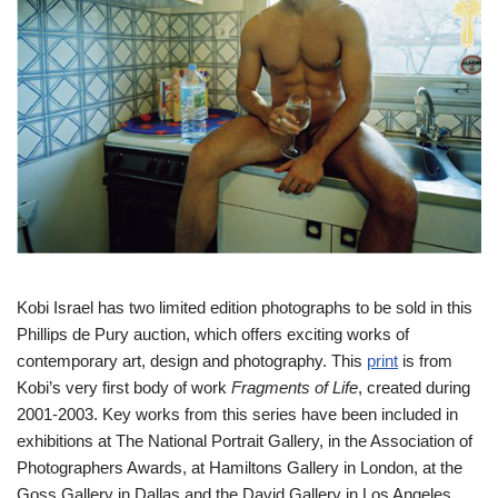
Kobi Israel has two limited edition photographs to be sold in this
Phillips de Pury auction, which offers exciting works of
contemporary art, design and photography. This
print
is from
Kobi’s very first body of work
Fragments of Life
, created during
2001-2003. Key works from this series have been included in
exhibitions at The National Portrait Gallery, in the Association of
Photographers Awards, at Hamiltons Gallery in London, at the
Goss Gallery in Dallas and the David Gallery in Los Angeles.