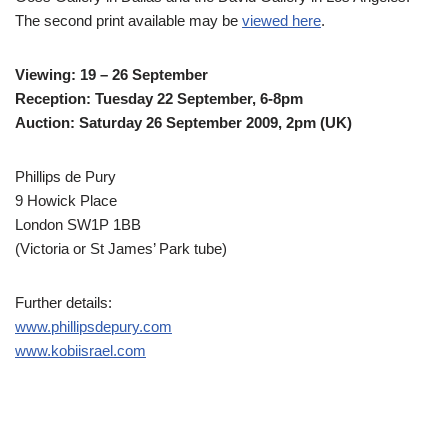
The second print available may be
viewed here
.
Viewing: 19 – 26 September
Reception: Tuesday 22 September, 6-8pm
Auction: Saturday 26 September 2009, 2pm (UK)
Phillips de Pury
9 Howick Place
London SW1P 1BB
(Victoria or St James’ Park tube)
Further details:
www.phillipsdepury.com
www.kobiisrael.com