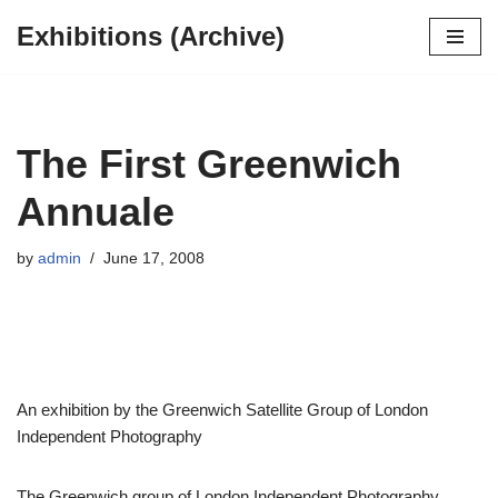
Exhibitions (Archive)
Skip
to
content
The First Greenwich
Annuale
by
admin
June 17, 2008
An exhibition by the Greenwich Satellite Group of London
Independent Photography
The Greenwich group of London Independent Photography