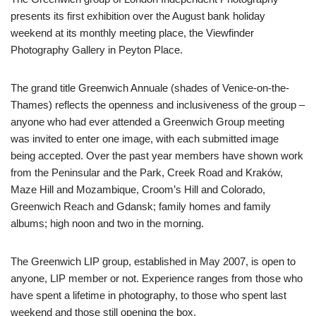
presents its first exhibition over the August bank holiday
weekend at its monthly meeting place, the Viewfinder
Photography Gallery in Peyton Place.
The grand title Greenwich Annuale (shades of Venice-on-the-
Thames) reflects the openness and inclusiveness of the group –
anyone who had ever attended a Greenwich Group meeting
was invited to enter one image, with each submitted image
being accepted. Over the past year members have shown work
from the Peninsular and the Park, Creek Road and Kraków,
Maze Hill and Mozambique, Croom’s Hill and Colorado,
Greenwich Reach and Gdansk; family homes and family
albums; high noon and two in the morning.
The Greenwich LIP group, established in May 2007, is open to
anyone, LIP member or not. Experience ranges from those who
have spent a lifetime in photography, to those who spent last
weekend and those still opening the box.