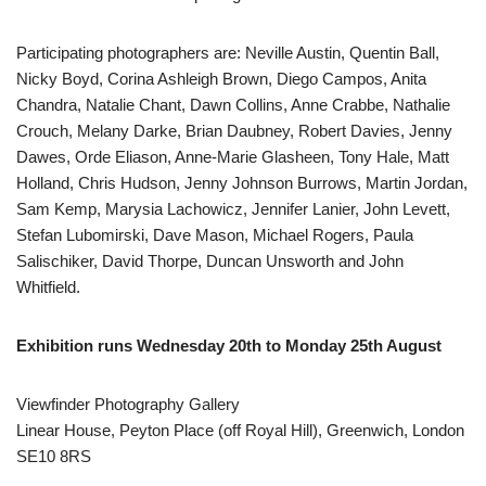
Participating photographers are: Neville Austin, Quentin Ball,
Nicky Boyd, Corina Ashleigh Brown, Diego Campos, Anita
Chandra, Natalie Chant, Dawn Collins, Anne Crabbe, Nathalie
Crouch, Melany Darke, Brian Daubney, Robert Davies, Jenny
Dawes, Orde Eliason, Anne-Marie Glasheen, Tony Hale, Matt
Holland, Chris Hudson, Jenny Johnson Burrows, Martin Jordan,
Sam Kemp, Marysia Lachowicz, Jennifer Lanier, John Levett,
Stefan Lubomirski, Dave Mason, Michael Rogers, Paula
Salischiker, David Thorpe, Duncan Unsworth and John
Whitfield.
Exhibition runs Wednesday 20th to Monday 25th August
Viewfinder Photography Gallery
Linear House, Peyton Place (off Royal Hill), Greenwich, London
SE10 8RS