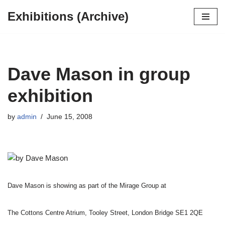
Exhibitions (Archive)
Skip
to
content
Dave Mason in group
exhibition
by
admin
June 15, 2008
Dave Mason is showing as part of the Mirage Group at
The Cottons Centre Atrium, Tooley Street, London Bridge SE1 2QE