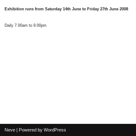
Exhibition runs from Saturday 14th June to Friday 27th June 2008
Daily 7.00am to 9.00pm
Neve
| Powered by
WordPress