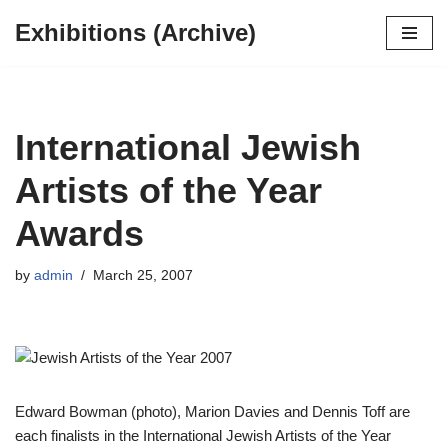
Exhibitions (Archive)
Skip
to
content
International Jewish
Artists of the Year
Awards
by
admin
March 25, 2007
Edward Bowman (photo), Marion Davies and Dennis Toff are
each finalists in the International Jewish Artists of the Year