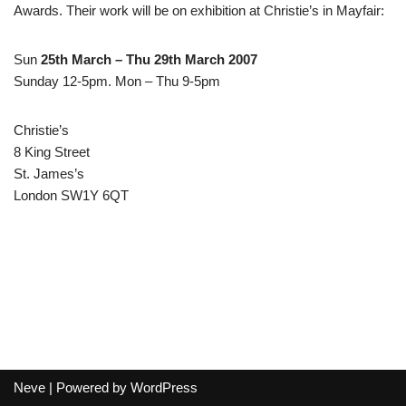
Awards. Their work will be on exhibition at Christie’s in Mayfair:
Sun
25th March – Thu 29th March 2007
Sunday 12-5pm. Mon – Thu 9-5pm
Christie’s
8 King Street
St. James’s
London SW1Y 6QT
Neve
| Powered by
WordPress